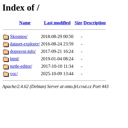
Index of /
Name
Last modified
Size
Description
Skosmos/
2018-08-29 00:50
-
dataset-explorer/
2016-08-24 23:59
-
dopravni-info/
2017-09-21 16:24
-
html/
2019-01-04 08:24
-
turtle-editor/
2017-10-10 11:34
-
voc/
2025-10-09 13:44
-
Apache/2.4.62 (Debian) Server at onto.fel.cvut.cz Port 443